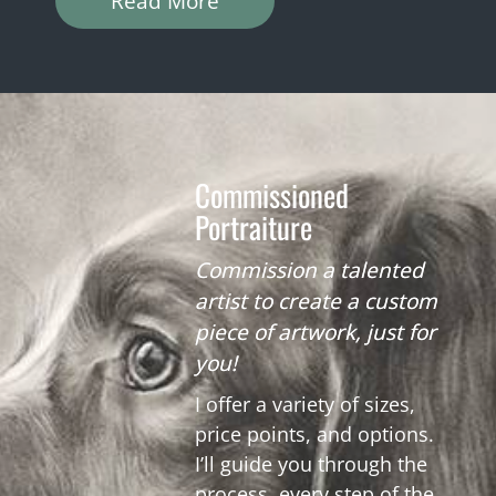
Read More
Commissioned
Portraiture
Commission a talented
artist to create a custom
piece of artwork, just for
you!
I offer a variety of sizes,
price points, and options.
I’ll guide you through the
process, every step of the