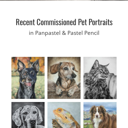
Recent Commissioned Pet Portraits
in Panpastel & Pastel Pencil