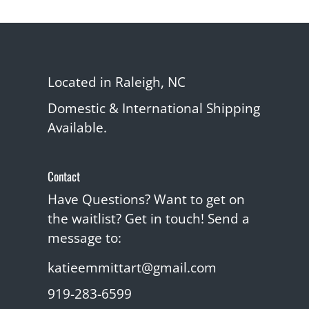
Located in Raleigh, NC
Domestic & International Shipping
Available.
Contact
Have Questions? Want to get on
the waitlist? Get in touch! Send a
message to:
katieemmittart@gmail.com
919-283-6599