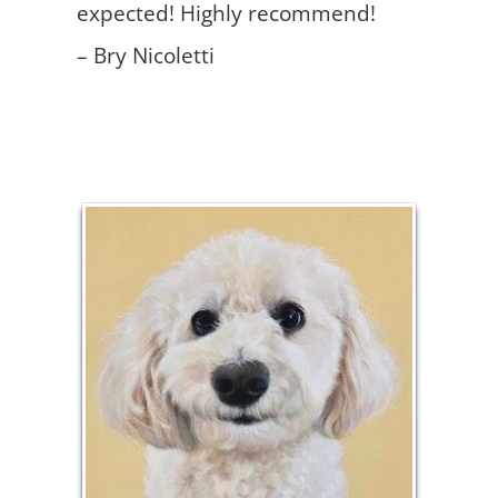
expected! Highly recommend!
– Bry Nicoletti