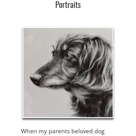
Portraits
When my parents beloved dog