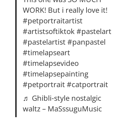
WORK! But i really love it!
#petportraitartist
#artistsoftiktok
#pastelart
#pastelartist
#panpastel
#timelapseart
#timelapsevideo
#timelapsepainting
#petportrait
#catportrait
♬ Ghibli-style nostalgic
waltz – MaSssuguMusic