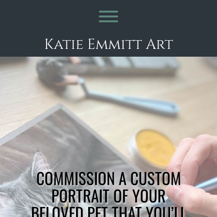
Skip
to
Toggle menu visibility.
content
Katie Emmitt Art
COMMISSION A CUSTOM
PORTRAIT OF YOUR
BELOVED PET THAT YOU’LL