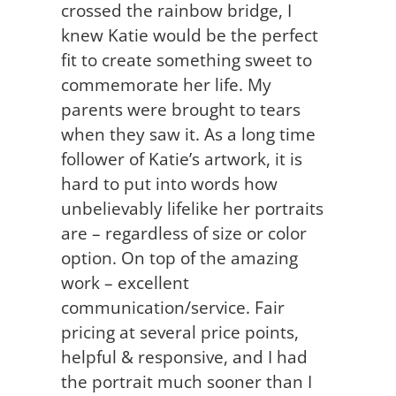
crossed the rainbow bridge, I
knew Katie would be the perfect
fit to create something sweet to
commemorate her life. My
parents were brought to tears
when they saw it. As a long time
follower of Katie’s artwork, it is
hard to put into words how
unbelievably lifelike her portraits
are – regardless of size or color
option. On top of the amazing
work – excellent
communication/service. Fair
pricing at several price points,
helpful & responsive, and I had
the portrait much sooner than I