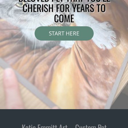
CHERISH FOR YEARS TO
COME
START HERE
Katie Emmitt Art – Custom Pet