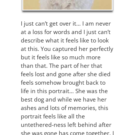
I just can’t get over it… I am never
at a loss for words and I just can’t
describe what it feels like to look
at this. You captured her perfectly
but it feels like so much more
than that. The part of her that
feels lost and gone after she died
feels somehow brought back to
life in this portrait… She was the
best dog and while we have her
ashes and lots of memories, this
portrait feels like all the
untethered-ness left behind after
she was gone has come together. I