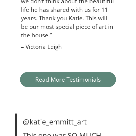
we don’t think about the beautiful
life he has shared with us for 11
years. Thank you Katie. This will
be our most special piece of art in
the house.”
– Victoria Leigh
Read More Testimonials
@katie_emmitt_art
This one was SO MUCH