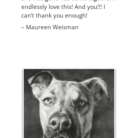
endlessly love this! And you!!! I
can’t thank you enough!
– Maureen Weisman