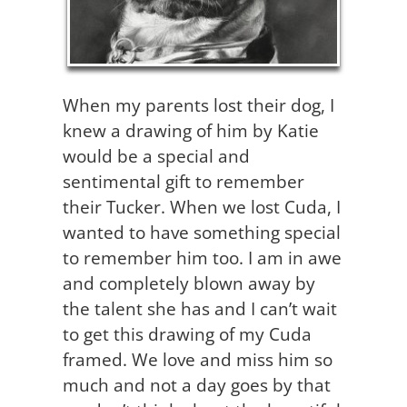
When my parents lost their dog, I
knew a drawing of him by Katie
would be a special and
sentimental gift to remember
their Tucker. When we lost Cuda, I
wanted to have something special
to remember him too. I am in awe
and completely blown away by
the talent she has and I can’t wait
to get this drawing of my Cuda
framed. We love and miss him so
much and not a day goes by that