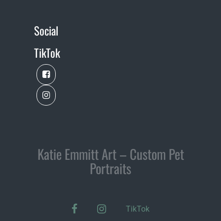
Social
TikTok
Katie Emmitt Art – Custom Pet
Portraits
facebook
instagram
TikTok