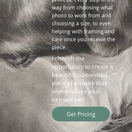
way from choosing what
photo to work from and
choosing a size, to even
helping with framing and
care once you receive the
piece.
I cherish the
opportunity to create a
beautiful customized
piece of artwork that
immortalizes your
beloved pet!
Get Pricing