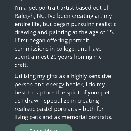
I’m a pet portrait artist based out of
Raleigh, NC. I’ve been creating art my
entire life, but began pursuing realistic
drawing and painting at the age of 15.
I first began offering portrait
commissions in college, and have
spent almost 20 years honing my
craft.
Utilizing my gifts as a highly sensitive
person and energy healer, I do my
best to capture the spirit of your pet
as I draw. I specialize in creating
realistic pastel portraits – both for
living pets and as memorial portraits.