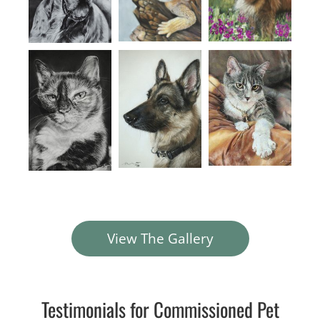
View The Gallery
Testimonials for Commissioned Pet