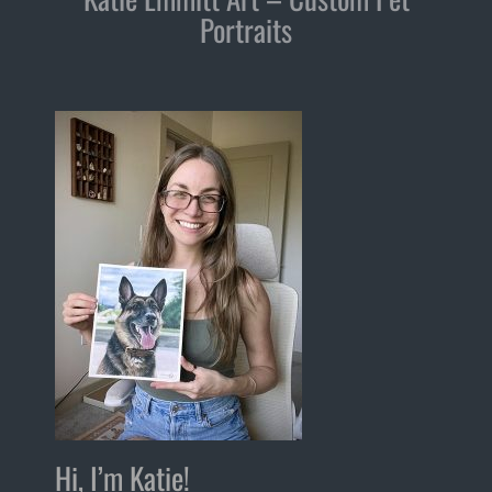
Portraits
Hi, I’m Katie!