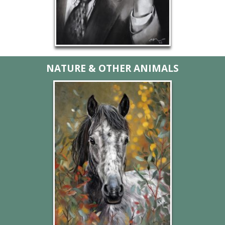
NATURE & OTHER ANIMALS