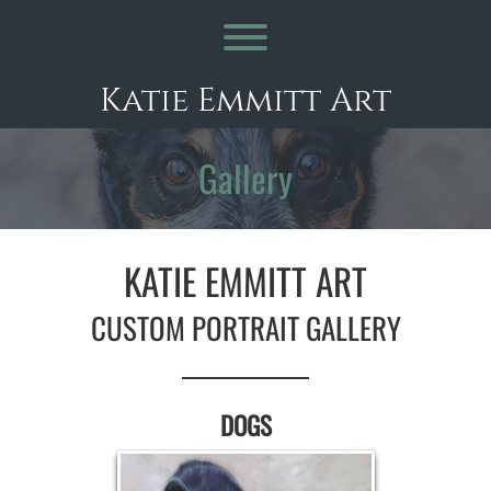
Skip
to
Toggle menu visibility.
content
Katie Emmitt Art
Gallery
KATIE EMMITT ART
CUSTOM PORTRAIT GALLERY
DOGS