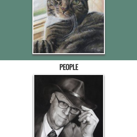
PEOPLE