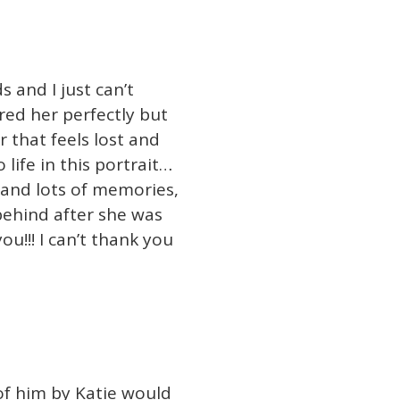
s and I just can’t
ured her perfectly but
r that feels lost and
life in this portrait…
 and lots of memories,
 behind after she was
ou!!! I can’t thank you
of him by Katie would