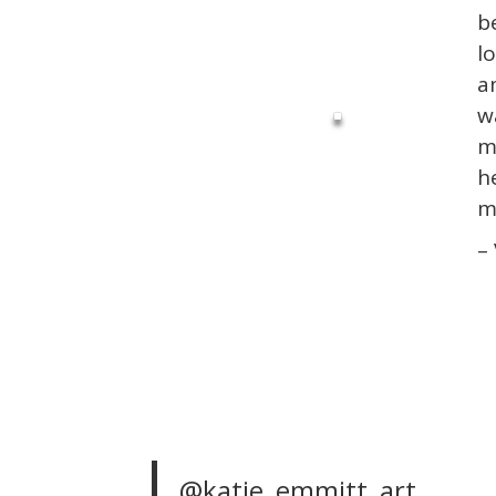
b
l
a
w
m
h
m
–
@katie_emmitt_art