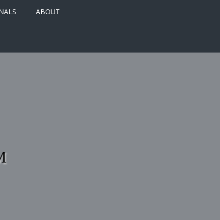
NALS
ABOUT
M