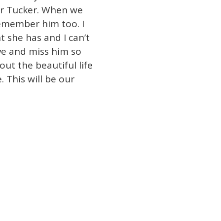
ir Tucker. When we
remember him too. I
 she has and I can’t
ve and miss him so
ut the beautiful life
 This will be our