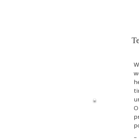
Te
W
w
h
t
u
O
p
p
–