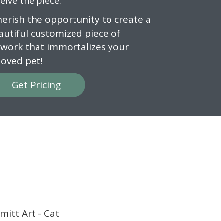
eive the piece.
cherish the opportunity to create a
autiful customized piece of
twork that immortalizes your
loved pet!
Get Pricing