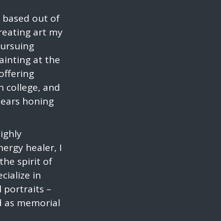
t based out of
creating art my
pursuing
ainting at the
 offering
n college, and
years honing
highly
ergy healer, I
he spirit of
cialize in
l portraits –
nd as memorial