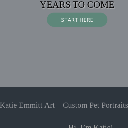
YEARS TO COME
START HERE
Katie Emmitt Art – Custom Pet Portrait
Hi, I’m Katie!