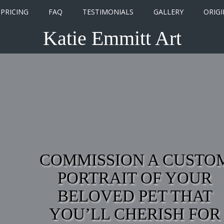
PRICING
FAQ
TESTIMONIALS
GALLERY
ORIGI
Katie Emmitt Art
COMMISSION A CUSTO
PORTRAIT OF YOUR
BELOVED PET THAT
YOU’LL CHERISH FOR