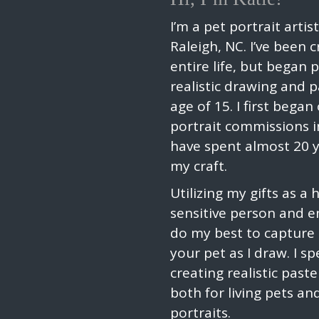
I’m a pet portrait artis
Raleigh, NC. I’ve been 
entire life, but began 
realistic drawing and p
age of 15. I first began
portrait commissions i
have spent almost 20 
my craft.
Utilizing my gifts as a 
sensitive person and en
do my best to capture t
your pet as I draw. I spe
creating realistic paste
both for living pets a
portraits.