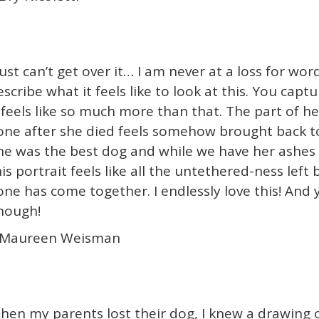
just can’t get over it… I am never at a loss for word
escribe what it feels like to look at this. You capt
t feels like so much more than that. The part of he
one after she died feels somehow brought back to 
he was the best dog and while we have her ashes
his portrait feels like all the untethered-ness left
one has come together. I endlessly love this! And y
nough!
 Maureen Weisman
hen my parents lost their dog, I knew a drawing 