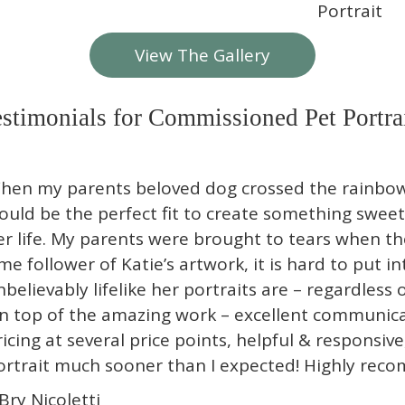
View The Gallery
stimonials for Commissioned Pet Portra
hen my parents beloved dog crossed the rainbow 
ould be the perfect fit to create something sw
er life. My parents were brought to tears when the
ime follower of Katie’s artwork, it is hard to put 
nbelievably lifelike her portraits are – regardless o
n top of the amazing work – excellent communicat
ricing at several price points, helpful & responsive
ortrait much sooner than I expected! Highly rec
 Bry Nicoletti