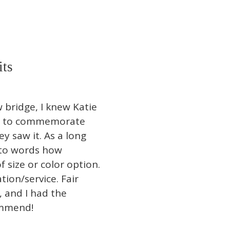
its
bridge, I knew Katie
eet to commemorate
y saw it. As a long
into words how
f size or color option.
ion/service. Fair
, and I had the
ommend!