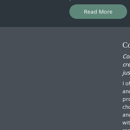
Read More
Co
Co
cr
jus
I o
and
pr
ch
an
wi