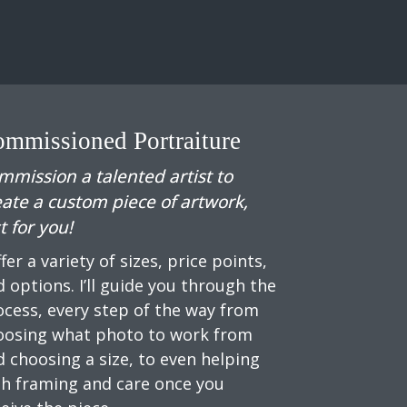
mmissioned Portraiture
mmission a talented artist to
eate a custom piece of artwork,
t for you!
ffer a variety of sizes, price points,
 options. I’ll guide you through the
ocess, every step of the way from
oosing what photo to work from
d choosing a size, to even helping
th framing and care once you