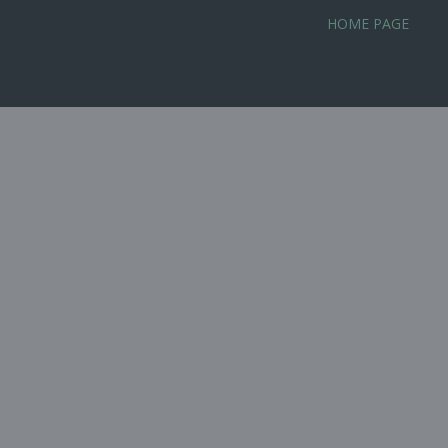
Skip
HOME PAGE
to
content