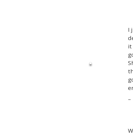
I 
d
i
g
S
t
g
e
–
W