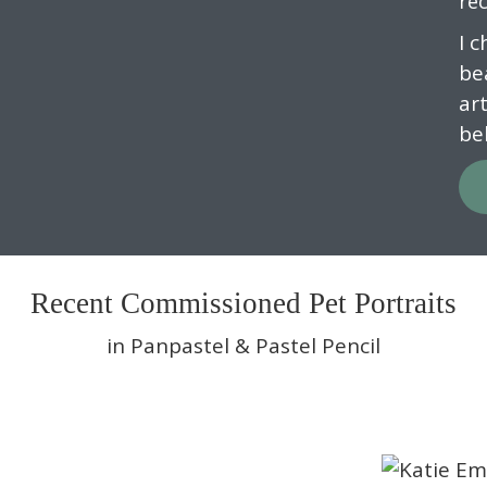
rec
I 
be
ar
be
Recent Commissioned Pet Portraits
in Panpastel & Pastel Pencil