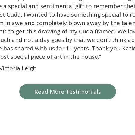
e a special and sentimental gift to remember the
ost Cuda, I wanted to have something special to 
m in awe and completely blown away by the talent
ait to get this drawing of my Cuda framed. We lo
uch and not a day goes by that we don’t think abo
e has shared with us for 11 years. Thank you Katie.
ost special piece of art in the house.”
 Victoria Leigh
Read More Testimonials